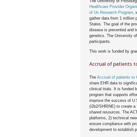
The University of Pittsbur
Healthcare Provider Organi
of Us Research Program
, 
gather data from 1 million p
States. The goal of the pro
disease is prevented and tr
genetics. The University of
participants.
This work is funded by gra
Accrual of patients t
The
Accrual of patients to 
share EHR data to significan
clinical trials. It is fund
program that supports effo
improve the success of U.S.
(i2b2/SHRINE) to create a
shared resources. The ACT
platforms, 2) technical ne
ensure compliance with pro
development to establish p