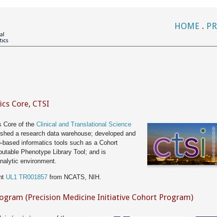
HOME
.
PR
ics Core, CTSI
s Core of the
Clinical and Translational Science
ished a research data warehouse; developed and
b-based informatics tools such as a Cohort
utable Phenotype Library Tool; and is
nalytic environment.
nt
UL1 TR001857
from NCATS, NIH.
rogram (Precision Medicine Initiative Cohort Program)