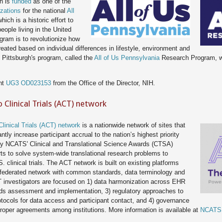
gh is
funded
as one of the
zations
for the national
All
which is a historic effort to
eople living in the United
gram is to revolutionize how
eated based on individual differences in lifestyle, environment and
 Pittsburgh's program, called the
All of Us Pennsylvania
Research Program, wi
nt
UG3 OD023153
from the Office of the Director, NIH.
o Clinical Trials (ACT) network
Clinical Trials (ACT) network
is a nationwide network of sites that
tly increase participant accrual to the nation’s highest priority
ed by NCATS' Clinical and Translational Science Awards (CTSA)
rts to solve system-wide translational research problems to
 clinical trials. The ACT network is built on existing platforms
 federated network with common standards, data terminology and
 investigators are focused on 1) data harmonization across EHR
eds assessment and implementation, 3) regulatory approaches to
tocols for data access and participant contact, and 4) governance
roper agreements among institutions. More information is available at
NCATS