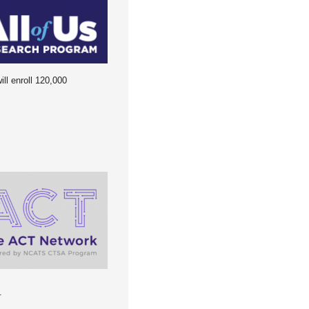
ll enroll 120,000
.