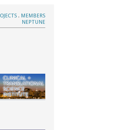
OJECTS
.
MEMBERS
NEPTUNE