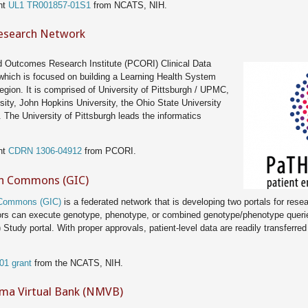
nt
UL1 TR001857-01S1
from NCATS, NIH.
Research Network
d Outcomes Research Institute (PCORI) Clinical Data
which is focused on building a Learning Health System
region. It is comprised of University of Pittsburgh / UPMC,
ity, John Hopkins University, the Ohio State University
 The University of Pittsburgh leads the informatics
nt
CDRN 1306-04912
from PCORI.
n Commons (GIC)
 Commons (GIC)
is a federated network that is developing two portals for resea
ators can execute genotype, phenotype, or combined genotype/phenotype queri
) Study portal. With proper approvals, patient-level data are readily transferre
01 grant
from the NCATS, NIH.
ma Virtual Bank (NMVB)