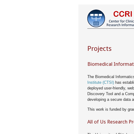
Projects
Biomedical Informat
The Biomedical Informatic
Institute (CTSI)
has establ
deployed user-friendly, we
Discovery Tool and a Comp
developing a secure data a
This work is funded by gra
All of Us Research P