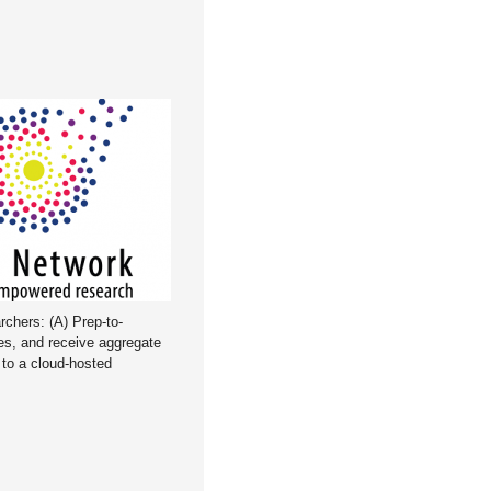
rchers: (A) Prep-to-
es, and receive aggregate
d to a cloud-hosted