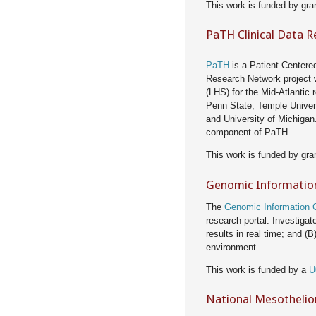
This work is funded by gra
PaTH Clinical Data 
PaTH
is a Patient Centere
Research Network project 
(LHS) for the Mid-Atlantic 
Penn State, Temple Univers
and University of Michigan.
component of PaTH.
This work is funded by gra
Genomic Informatio
The
Genomic Information
research portal. Investig
results in real time; and (B
environment.
This work is funded by a
U
National Mesothelio