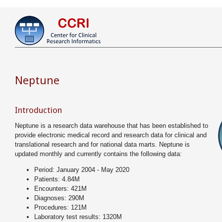
Neptune
Introduction
Neptune is a research data warehouse that has been established to
provide electronic medical record and research data for clinical and
translational research and for national data marts. Neptune is
updated monthly and currently contains the following data:
Period: January 2004 - May 2020
Patients: 4.84M
Encounters: 421M
Diagnoses: 290M
Procedures: 121M
Laboratory test results: 1320M