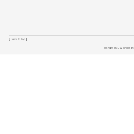
[
Back to top
]
prsnl10 on DW
under th