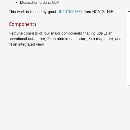
Medication orders: 88M
This work is funded by grant
UL1 TR001857
from NCATS, NIH.
Components
Neptune consists of four major components that include 1) an
operational data store, 2) an atomic data store, 3) a map store, and
4) an integrated view.