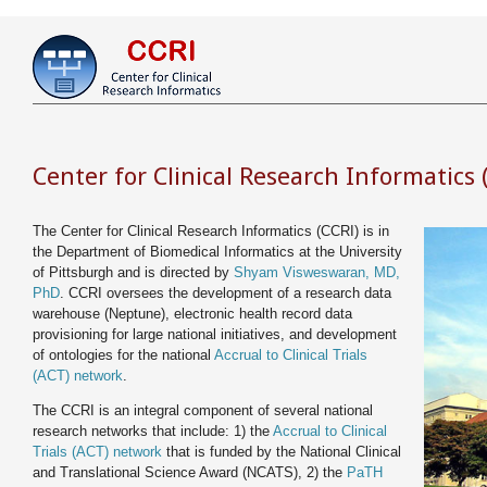
Center for Clinical Research Informatics 
The Center for Clinical Research Informatics (CCRI) is in
the Department of Biomedical Informatics at the University
of Pittsburgh and is directed by
Shyam Visweswaran, MD,
PhD
. CCRI oversees the development of a research data
warehouse (Neptune), electronic health record data
provisioning for large national initiatives, and development
of ontologies for the national
Accrual to Clinical Trials
(ACT) network
.
The CCRI is an integral component of several national
research networks that include: 1) the
Accrual to Clinical
Trials (ACT) network
that is funded by the National Clinical
and Translational Science Award (NCATS), 2) the
PaTH