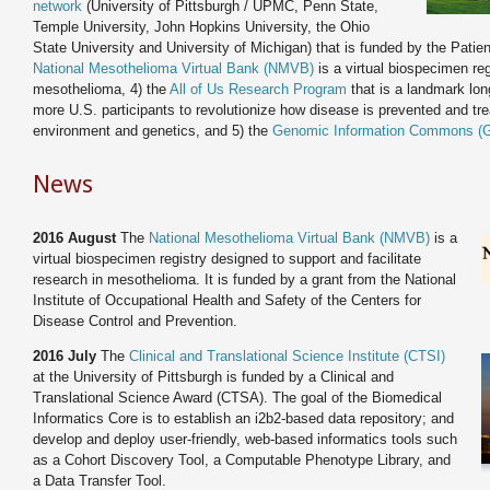
network
(University of Pittsburgh / UPMC, Penn State,
Temple University, John Hopkins University, the Ohio
State University and University of Michigan) that is funded by the Pati
National Mesothelioma Virtual Bank (NMVB)
is a virtual biospecimen reg
mesothelioma, 4) the
All of Us Research Program
that is a landmark long
more U.S. participants to revolutionize how disease is prevented and trea
environment and genetics, and 5) the
Genomic Information Commons (
News
2016 August
The
National Mesothelioma Virtual Bank (NMVB)
is a
virtual biospecimen registry designed to support and facilitate
research in mesothelioma. It is funded by a grant from the National
Institute of Occupational Health and Safety of the Centers for
Disease Control and Prevention.
2016 July
The
Clinical and Translational Science Institute (CTSI)
at the University of Pittsburgh is funded by a Clinical and
Translational Science Award (CTSA). The goal of the Biomedical
Informatics Core is to establish an i2b2-based data repository; and
develop and deploy user-friendly, web-based informatics tools such
as a Cohort Discovery Tool, a Computable Phenotype Library, and
a Data Transfer Tool.