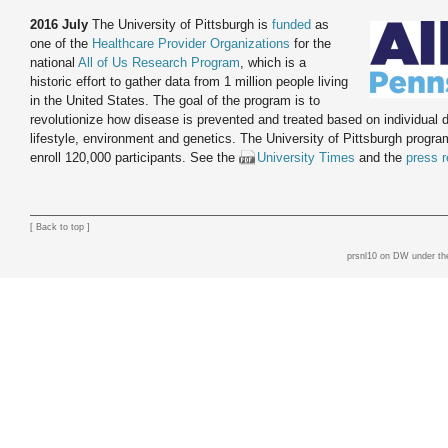
2016 July
The University of Pittsburgh is
funded
as
one of the
Healthcare Provider Organizations
for the
national
All of Us Research Program
, which is a
historic effort to gather data from 1 million people living
in the United States. The goal of the program is to
revolutionize how disease is prevented and treated based on individual d
lifestyle, environment and genetics. The University of Pittsburgh progra
enroll 120,000 participants. See the
University Times
and the
press r
[
Back to top
]
prsnl10 on DW
under th